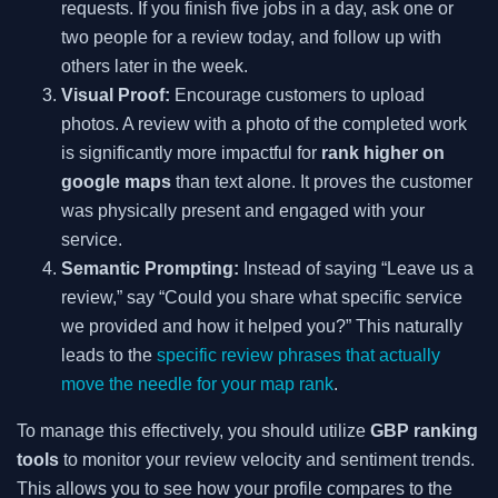
requests. If you finish five jobs in a day, ask one or
two people for a review today, and follow up with
others later in the week.
Visual Proof:
Encourage customers to upload
photos. A review with a photo of the completed work
is significantly more impactful for
rank higher on
google maps
than text alone. It proves the customer
was physically present and engaged with your
service.
Semantic Prompting:
Instead of saying “Leave us a
review,” say “Could you share what specific service
we provided and how it helped you?” This naturally
leads to the
specific review phrases that actually
move the needle for your map rank
.
To manage this effectively, you should utilize
GBP ranking
tools
to monitor your review velocity and sentiment trends.
This allows you to see how your profile compares to the