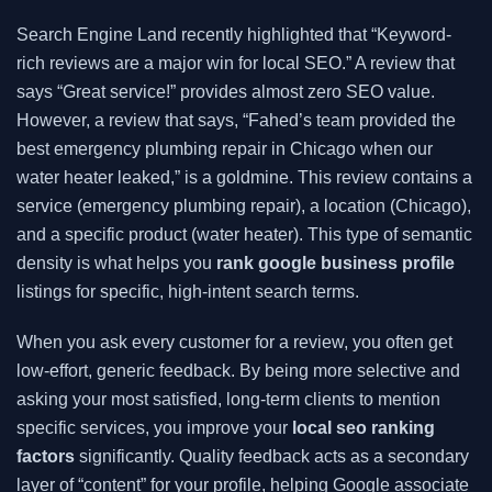
Search Engine Land recently highlighted that “Keyword-
rich reviews are a major win for local SEO.” A review that
says “Great service!” provides almost zero SEO value.
However, a review that says, “Fahed’s team provided the
best emergency plumbing repair in Chicago when our
water heater leaked,” is a goldmine. This review contains a
service (emergency plumbing repair), a location (Chicago),
and a specific product (water heater). This type of semantic
density is what helps you
rank google business profile
listings for specific, high-intent search terms.
When you ask every customer for a review, you often get
low-effort, generic feedback. By being more selective and
asking your most satisfied, long-term clients to mention
specific services, you improve your
local seo ranking
factors
significantly. Quality feedback acts as a secondary
layer of “content” for your profile, helping Google associate