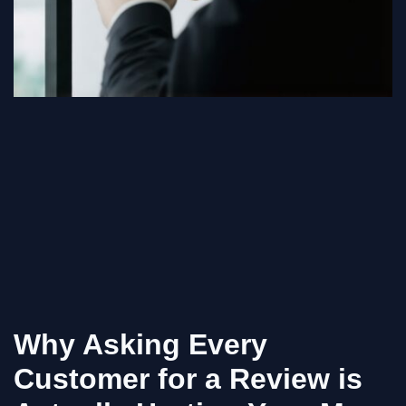
Why Asking Every
Customer for a Review is