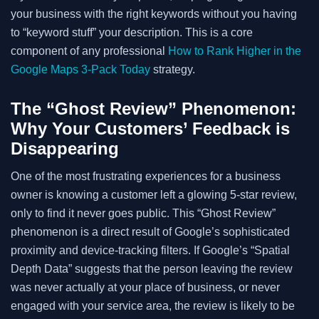
your business with the right keywords without you having
to “keyword stuff” your description. This is a core
component of any professional
How to Rank Higher in the
Google Maps 3-Pack Today
strategy.
The “Ghost Review” Phenomenon:
Why Your Customers’ Feedback is
Disappearing
One of the most frustrating experiences for a business
owner is knowing a customer left a glowing 5-star review,
only to find it never goes public. This “Ghost Review”
phenomenon is a direct result of Google’s sophisticated
proximity and device-tracking filters. If Google’s “Spatial
Depth Data” suggests that the person leaving the review
was never actually at your place of business, or never
engaged with your service area, the review is likely to be