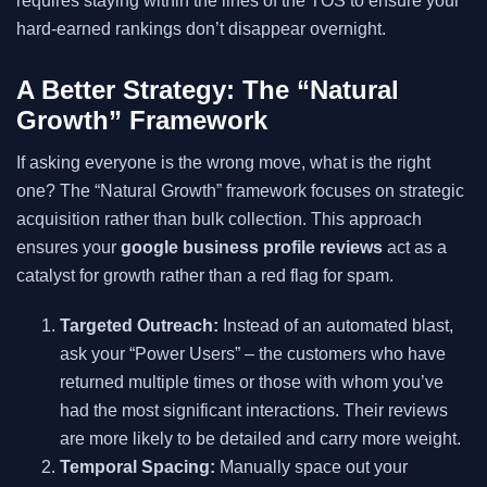
requires staying within the lines of the TOS to ensure your
hard-earned rankings don’t disappear overnight.
A Better Strategy: The “Natural
Growth” Framework
If asking everyone is the wrong move, what is the right
one? The “Natural Growth” framework focuses on strategic
acquisition rather than bulk collection. This approach
ensures your
google business profile reviews
act as a
catalyst for growth rather than a red flag for spam.
Targeted Outreach:
Instead of an automated blast,
ask your “Power Users” – the customers who have
returned multiple times or those with whom you’ve
had the most significant interactions. Their reviews
are more likely to be detailed and carry more weight.
Temporal Spacing:
Manually space out your