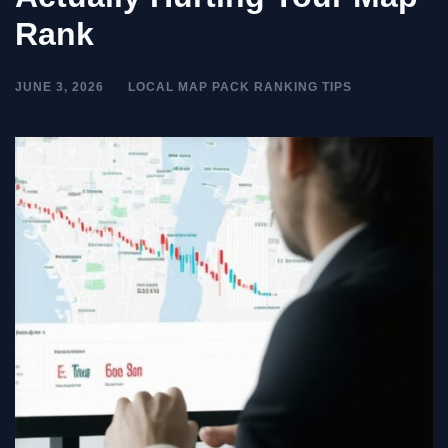
Rank
JUNE 3, 2026
LOCAL MAP PACK RANKING TIPS