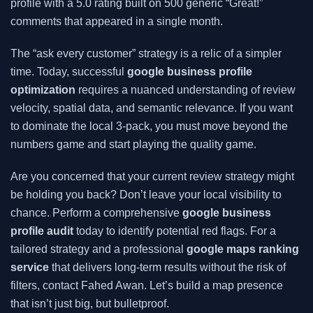
profile with a 5.0 rating built on 500 generic “Great!”
comments that appeared in a single month.
The “ask every customer” strategy is a relic of a simpler
time. Today, successful
google business profile
optimization
requires a nuanced understanding of review
velocity, spatial data, and semantic relevance. If you want
to dominate the local 3-pack, you must move beyond the
numbers game and start playing the quality game.
Are you concerned that your current review strategy might
be holding you back? Don’t leave your local visibility to
chance. Perform a comprehensive
google business
profile audit
today to identify potential red flags. For a
tailored strategy and a professional
google maps ranking
service
that delivers long-term results without the risk of
filters, contact Fahed Awan. Let’s build a map presence
that isn’t just big, but bulletproof.