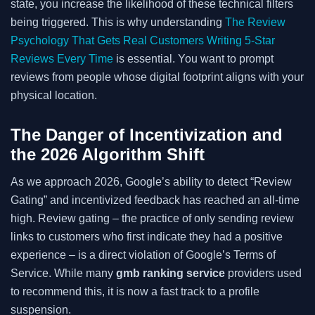
state, you increase the likelihood of these technical filters
being triggered. This is why understanding
The Review
Psychology That Gets Real Customers Writing 5-Star
Reviews Every Time
is essential. You want to prompt
reviews from people whose digital footprint aligns with your
physical location.
The Danger of Incentivization and
the 2026 Algorithm Shift
As we approach 2026, Google’s ability to detect “Review
Gating” and incentivized feedback has reached an all-time
high. Review gating – the practice of only sending review
links to customers who first indicate they had a positive
experience – is a direct violation of Google’s Terms of
Service. While many
gmb ranking service
providers used
to recommend this, it is now a fast track to a profile
suspension.