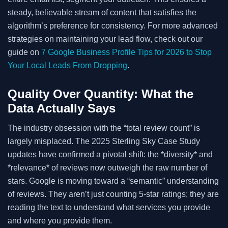
steady, believable stream of content that satisfies the
algorithm’s preference for consistency. For more advanced
strategies on maintaining your lead flow, check out our
guide on
7 Google Business Profile Tips for 2026 to Stop
Your Local Leads From Dropping
.
Quality Over Quantity: What the
Data Actually Says
The industry obsession with the “total review count” is
largely misplaced. The 2025 Sterling Sky Case Study
updates have confirmed a pivotal shift: the *diversity* and
*relevance* of reviews now outweigh the raw number of
stars. Google is moving toward a “semantic” understanding
of reviews. They aren’t just counting 5-star ratings; they are
reading the text to understand what services you provide
and where you provide them.