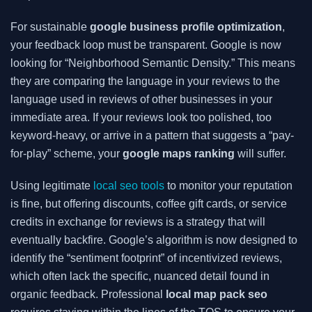
For sustainable
google business profile optimization
,
your feedback loop must be transparent. Google is now
looking for “Neighborhood Semantic Density.” This means
they are comparing the language in your reviews to the
language used in reviews of other businesses in your
immediate area. If your reviews look too polished, too
keyword-heavy, or arrive in a pattern that suggests a “pay-
for-play” scheme, your
google maps ranking
will suffer.
Using legitimate
local seo tools
to monitor your reputation
is fine, but offering discounts, coffee gift cards, or service
credits in exchange for reviews is a strategy that will
eventually backfire. Google’s algorithm is now designed to
identify the “sentiment footprint” of incentivized reviews,
which often lack the specific, nuanced detail found in
organic feedback. Professional
local map pack seo