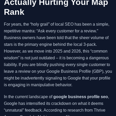
Actually Hurting Your Map
Rank
For years, the “holy grail” of local SEO has been a simple,
repetitive mantra: “Ask every customer for a review.”
Business owners have been told that the sheer volume of
stars is the primary engine behind the local 3-pack.
However, as we move into 2025 and 2026, this “common
wisdom” is not just outdated – it is becoming a dangerous
liability. If you are blindly pushing every single customer to
leave a review on your Google Business Profile (GBP), you
might be inadvertently signaling to Google that your profile
is engaging in manipulative behavior.
In the current landscape of
google business profile seo
,
Google has intensified its crackdown on what it deems
“unnatural” feedback. According to research from Thrive