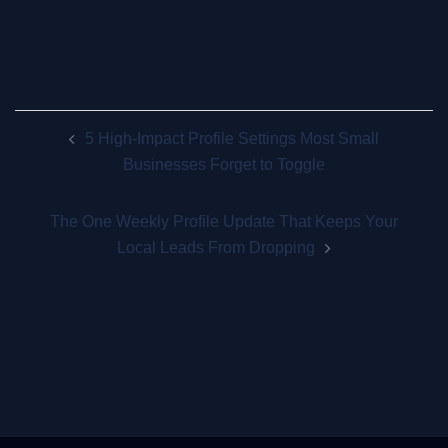
Post
5 High-Impact Profile Settings Most Small
navigation
Businesses Forget to Toggle
The One Weekly Profile Update That Keeps Your
Local Leads From Dropping