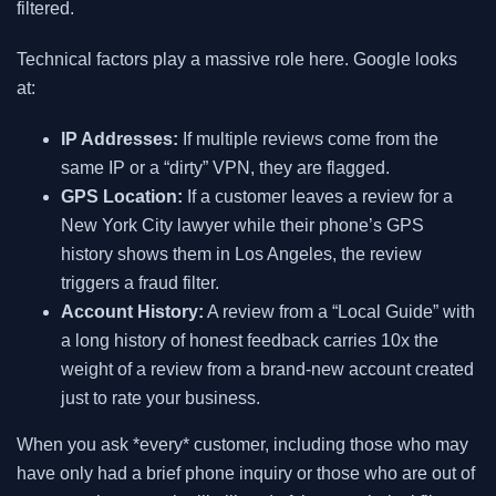
filtered.
Technical factors play a massive role here. Google looks
at:
IP Addresses:
If multiple reviews come from the
same IP or a “dirty” VPN, they are flagged.
GPS Location:
If a customer leaves a review for a
New York City lawyer while their phone’s GPS
history shows them in Los Angeles, the review
triggers a fraud filter.
Account History:
A review from a “Local Guide” with
a long history of honest feedback carries 10x the
weight of a review from a brand-new account created
just to rate your business.
When you ask *every* customer, including those who may
have only had a brief phone inquiry or those who are out of