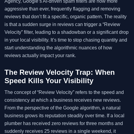
Agency, Google’s AI-driven spam filters are now more
aggressive than ever, frequently flagging and removing
reviews that don’t fit a specific, organic pattern. The reality
is that a sudden surge in reviews can trigger a “Review
Velocity” filter, leading to a shadowban or a significant drop
in your local visibility. It’s time to stop chasing quantity and
start understanding the algorithmic nuances of how
reviews actually impact your rank.
The Review Velocity Trap: When
Speed Kills Your Visibility
The concept of “Review Velocity” refers to the speed and
consistency at which a business receives new reviews.
From the perspective of the Google algorithm, a natural
business grows its reputation steadily over time. If a local
plumber has received zero reviews for three months and
suddenly receives 25 reviews in a single weekend, it