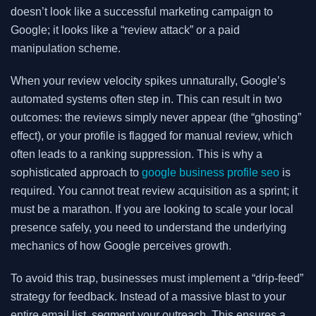
doesn’t look like a successful marketing campaign to
Google; it looks like a “review attack” or a paid
manipulation scheme.
When your review velocity spikes unnaturally, Google’s
automated systems often step in. This can result in two
outcomes: the reviews simply never appear (the “ghosting”
effect), or your profile is flagged for manual review, which
often leads to a ranking suppression. This is why a
sophisticated approach to
google business profile seo
is
required. You cannot treat review acquisition as a sprint; it
must be a marathon. If you are looking to scale your local
presence safely, you need to understand the underlying
mechanics of how Google perceives growth.
To avoid this trap, businesses must implement a “drip-feed”
strategy for feedback. Instead of a massive blast to your
entire email list, segment your outreach. This ensures a