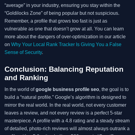
“average” in your industry, ensuring you stay within the
“Goldilocks Zone” of being popular but not suspicious.
Remember, a profile that grows too fast is just as
vulnerable as one that doesn’t grow at all. You can learn
more about the dangers of over-optimization in our article
on
Why Your Local Rank Tracker Is Giving You a False
Sense of Security
.
Conclusion: Balancing Reputation
and Ranking
In the world of
google business profile seo
, the goal is to
build a “natural profile.” Google’s algorithm is designed to
mirror the real world. In the real world, not every customer
leaves a review, and not every review is a perfect 5-star
masterpiece. A profile with a 4.8 rating and a steady stream
of detailed, photo-rich reviews will almost always outrank a