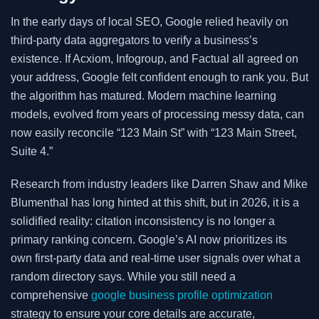
In the early days of local SEO, Google relied heavily on
third-party data aggregators to verify a business’s
existence. If Acxiom, Infogroup, and Factual all agreed on
your address, Google felt confident enough to rank you. But
the algorithm has matured. Modern machine learning
models, evolved from years of processing messy data, can
now easily reconcile “123 Main St” with “123 Main Street,
Suite 4.”
Research from industry leaders like Darren Shaw and Mike
Blumenthal has long hinted at this shift, but in 2026, it is a
solidified reality: citation inconsistency is no longer a
primary ranking concern. Google’s AI now prioritizes its
own first-party data and real-time user signals over what a
random directory says. While you still need a
comprehensive
google business profile optimization
strategy to ensure your core details are accurate,