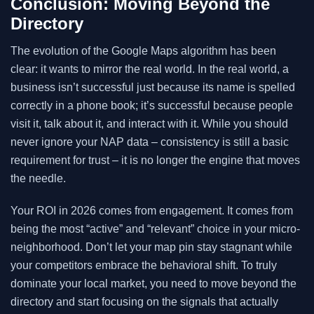
Conclusion: Moving Beyond the
Directory
The evolution of the Google Maps algorithm has been
clear: it wants to mirror the real world. In the real world, a
business isn’t successful just because its name is spelled
correctly in a phone book; it’s successful because people
visit it, talk about it, and interact with it. While you should
never ignore your NAP data – consistency is still a basic
requirement for trust – it is no longer the engine that moves
the needle.
Your ROI in 2026 comes from engagement. It comes from
being the most “active” and “relevant” choice in your micro-
neighborhood. Don’t let your map pin stay stagnant while
your competitors embrace the behavioral shift. To truly
dominate your local market, you need to move beyond the
directory and start focusing on the signals that actually