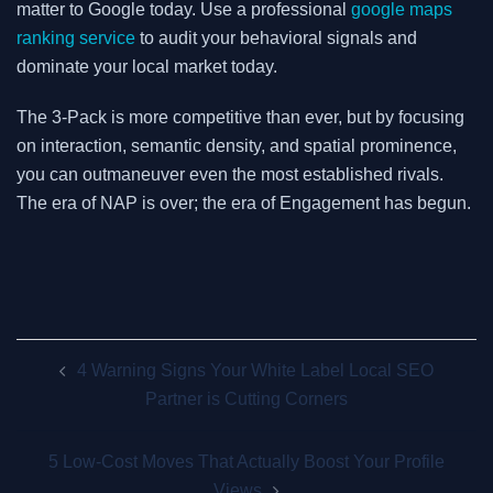
matter to Google today. Use a professional
google maps
ranking service
to audit your behavioral signals and
dominate your local market today.
The 3-Pack is more competitive than ever, but by focusing
on interaction, semantic density, and spatial prominence,
you can outmaneuver even the most established rivals.
The era of NAP is over; the era of Engagement has begun.
Post
4 Warning Signs Your White Label Local SEO
navigation
Partner is Cutting Corners
5 Low-Cost Moves That Actually Boost Your Profile
Views