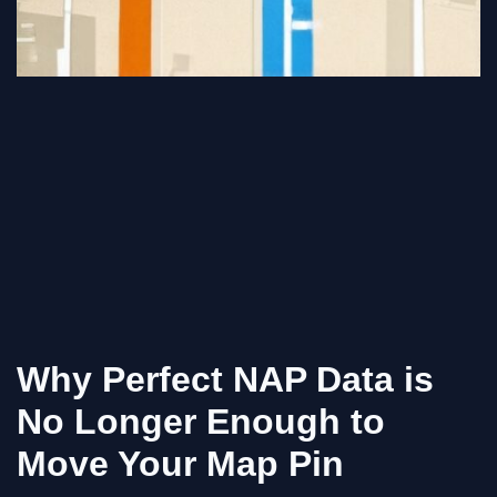
Why Perfect NAP Data is
No Longer Enough to
Move Your Map Pin