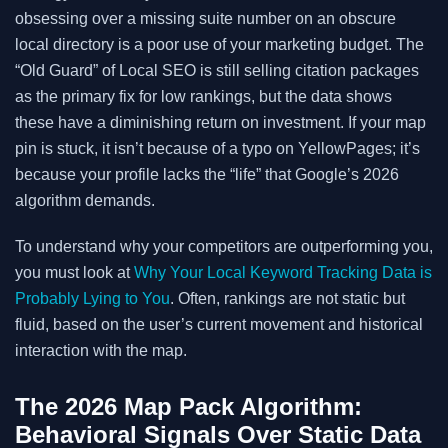
obsessing over a missing suite number on an obscure
local directory is a poor use of your marketing budget. The
“Old Guard” of Local SEO is still selling citation packages
as the primary fix for low rankings, but the data shows
these have a diminishing return on investment. If your map
pin is stuck, it isn’t because of a typo on YellowPages; it’s
because your profile lacks the “life” that Google’s 2026
algorithm demands.
To understand why your competitors are outperforming you,
you must look at
Why Your Local Keyword Tracking Data is
Probably Lying to You
. Often, rankings are not static but
fluid, based on the user’s current movement and historical
interaction with the map.
The 2026 Map Pack Algorithm:
Behavioral Signals Over Static Data