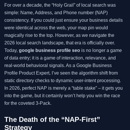
For over a decade, the “Holy Grail” of local search was
simple: Name, Address, and Phone number (NAP)
consistency. If you could just ensure your business details
were identical across the web, your map pin would
magically rise to the top. However, as we navigate the
2026 local search landscape, that era is officially over.
Today,
google business profile seo
is no longer a game
of data entry; it is a game of interaction, relevance, and
real-world behavioral signals. As a Google Business
Profile Product Expert, I’ve seen the algorithm shift from
static directory checks to dynamic user-intent processing.
In 2026, perfect NAP is merely a “table stake” – it gets you
into the game, but it certainly won’t help you win the race
for the coveted 3-Pack.
The Death of the “NAP-First”
Strategy