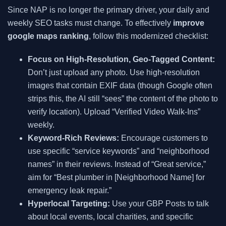
Since NAP is no longer the primary driver, your daily and
weekly SEO tasks must change. To effectively
improve
google maps ranking
, follow this modernized checklist:
Focus on High-Resolution, Geo-Tagged Content:
Don’t just upload any photo. Use high-resolution
images that contain EXIF data (though Google often
strips this, the AI still “sees” the content of the photo to
verify location). Upload “Verified Video Walk-Ins”
weekly.
Keyword-Rich Reviews:
Encourage customers to
use specific “service keywords” and “neighborhood
names” in their reviews. Instead of “Great service,”
aim for “Best plumber in [Neighborhood Name] for
emergency leak repair.”
Hyperlocal Targeting:
Use your GBP Posts to talk
about local events, local charities, and specific