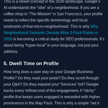
This is a newer concept in the 2026 landscape. Google’s
AI understands the “vibe” of a neighborhood. If you are a
coffee shop in “The Mission” in San Francisco, your profile
needs to reflect the specific terminology and local
landmarks of that micro-neighborhood. This is why
Why
Neighborhood Semantic Density Wins 3-Pack Ranks in
2026
is becoming a critical study for SEO professionals. It’s
about being “hyper-local” in your language, not just your
address.
5. Dwell Time on Profile
How long does a user stay on your Google Business
Profile? Do they read your posts? Do they scroll through
your Q&A? Do they expand your “Services” list? Google
tracks every millisecond of this engagement. A “sticky”
profile that keeps users engaged is rewarded with higher
prominence in the Map Pack. This is why a simple “set it