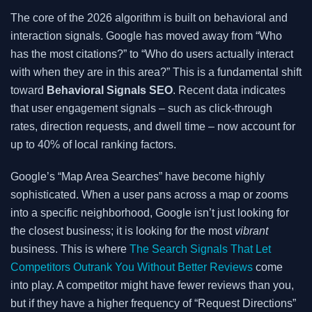
The core of the 2026 algorithm is built on behavioral and
interaction signals. Google has moved away from “Who
has the most citations?” to “Who do users actually interact
with when they are in this area?” This is a fundamental shift
toward
Behavioral Signals SEO
. Recent data indicates
that user engagement signals – such as click-through
rates, direction requests, and dwell time – now account for
up to 40% of local ranking factors.
Google’s “Map Area Searches” have become highly
sophisticated. When a user pans across a map or zooms
into a specific neighborhood, Google isn’t just looking for
the closest business; it is looking for the most
vibrant
business. This is where
The Search Signals That Let
Competitors Outrank You Without Better Reviews
come
into play. A competitor might have fewer reviews than you,
but if they have a higher frequency of “Request Directions”