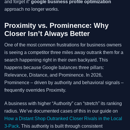
and forget it”
google business profile optimization
approach no longer works.
Proximity vs. Prominence: Why
Closer Isn’t Always Better
One of the most common frustrations for business owners
is seeing a competitor three miles away outrank them for a
search happening right in their own backyard. This
happens because Google balances three pillars:
Relevance, Distance, and Prominence. In 2026,
Prominence – driven by authority and behavioral signals –
frequently overrides Proximity.
A business with higher “Authority” can “stretch” its ranking
radius. We’ve documented cases of this in our guide on
How a Distant Shop Outranked Closer Rivals in the Local
3-Pack
. This authority is built through consistent