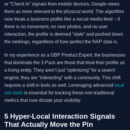
or “Check In” signals from mobile devices, Google views
them as more relevant to the physical world. The algorithm
now treats a business profile like a social media feed – if
there is no movement, no new photos, and no user
interaction, the profile is deemed “stale” and pushed down
the rankings, regardless of how perfect the NAP data is.
In my experience as a GBP Product Expert, the businesses
that dominate the 3-Pack are those that treat their profile as
a living entity. They aren’t just “optimizing” for a search
engine; they are “interacting” with a community. This shift
requires a shift in tools as well. Leveraging advanced
local
seo tools
is essential for tracking these non-traditional
metrics that now dictate your visibility.
5 Hyper-Local Interaction Signals
That Actually Move the Pin