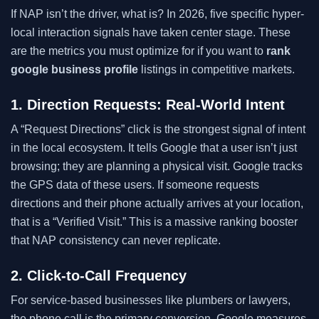
If NAP isn’t the driver, what is? In 2026, five specific hyper-
local interaction signals have taken center stage. These
are the metrics you must optimize for if you want to
rank
google business profile
listings in competitive markets.
1. Direction Requests: Real-World Intent
A “Request Directions” click is the strongest signal of intent
in the local ecosystem. It tells Google that a user isn’t just
browsing; they are planning a physical visit. Google tracks
the GPS data of these users. If someone requests
directions and their phone actually arrives at your location,
that is a “Verified Visit.” This is a massive ranking booster
that NAP consistency can never replicate.
2. Click-to-Call Frequency
For service-based businesses like plumbers or lawyers,
the phone call is the primary conversion. Google measures