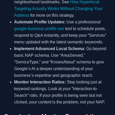
neighborhood landmarks. See
How Hyperlocal
Targeting Actually Works Without Changing Your
Address
for more on this strategy.
Automate Profile Updates:
Use a professional
google business profile seo
tool to schedule posts,
respond to Q&A instantly, and keep your “Services”
menu updated with the latest semantic keywords.
Implement Advanced Local Schema:
Go beyond
basic NAP schema. Use “AreaServed,”
“ServiceType,” and “KnowsAbout” schema to give
Google’s AI a deeper understanding of your
business’s expertise and geographic reach.
Monitor Interaction Ratios:
Stop looking just at
keyword rankings. Look at your “Interaction-to-
Search” ratio. If your profile is being seen but not
clicked, your content is the problem, not your NAP.