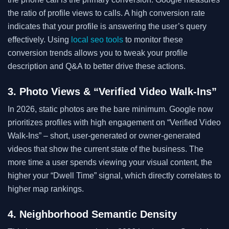
the ratio of profile views to calls. A high conversion rate
indicates that your profile is answering the user’s query
effectively. Using
local seo tools
to monitor these
conversion trends allows you to tweak your profile
description and Q&A to better drive these actions.
3. Photo Views & “Verified Video Walk-Ins”
In 2026, static photos are the bare minimum. Google now
prioritizes profiles with high engagement on “Verified Video
Walk-Ins” – short, user-generated or owner-generated
videos that show the current state of the business. The
more time a user spends viewing your visual content, the
higher your “Dwell Time” signal, which directly correlates to
higher map rankings.
4. Neighborhood Semantic Density