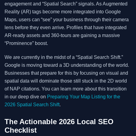
engagement and “Spatial Search” signals. As Augmented
Reality (AR) tags become more integrated into Google
Maps, users can “see” your business through their camera
lens before they even arrive. Profiles that have integrated
AR-ready assets and 360-tours are gaining a massive
“Prominence” boost.
We are currently in the midst of a “Spatial Search Shift.”
Google is moving toward a 3D understanding of the world.
Businesses that prepare for this by focusing on visual and
spatial data will dominate those still stuck in the 2D world
of NAP citations. You can learn more about this transition
in our deep dive on
Preparing Your Map Listing for the
2026 Spatial Search Shift
.
The Actionable 2026 Local SEO
Checklist