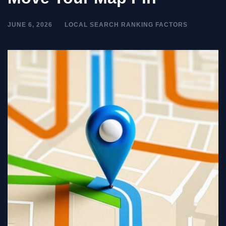
JUNE 6, 2026
LOCAL SEARCH RANKING FACTORS