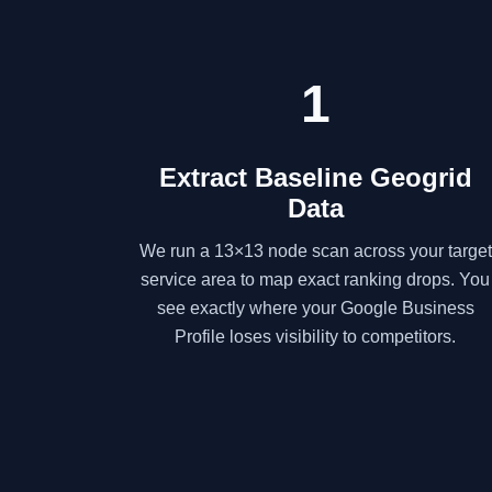
1
Extract Baseline Geogrid
Data
We run a 13×13 node scan across your target
service area to map exact ranking drops. You
see exactly where your Google Business
Profile loses visibility to competitors.