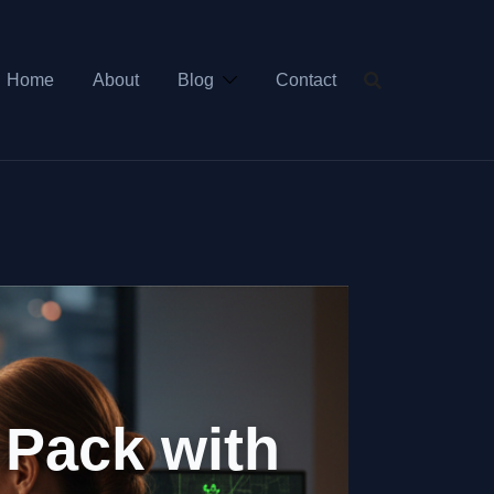
Home
About
Blog
Contact
 Pack with