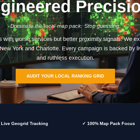
gineered Precisi
Dominate the local map pack. Stop guessing.
rs with worse services but better proximity signals. We 
n New York and Charlotte. Every campaign is backed by liv
and ruthless execution.
AUDIT YOUR LOCAL RANKING GRID
 Live Geogrid Tracking
✓ 100% Map Pack Focus