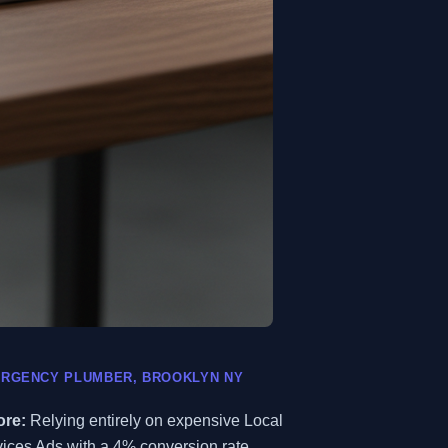
RGENCY PLUMBER, BROOKLYN NY
ore:
Relying entirely on expensive Local
ices Ads with a 4% conversion rate.