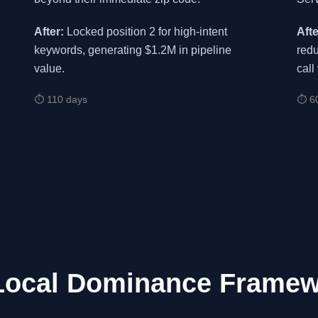
After:
Locked position 2 for high-intent
Afte
keywords, generating $1.2M in pipeline
redu
value.
call
⏱ 110 days
⏱ 6
Local Dominance Frame