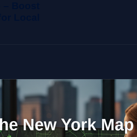
 – Boost
or Local
he New York Map