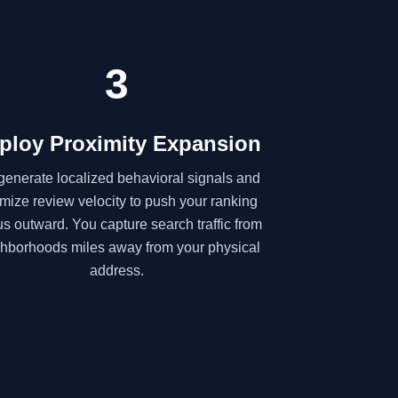
3
ploy Proximity Expansion
enerate localized behavioral signals and
imize review velocity to push your ranking
us outward. You capture search traffic from
hborhoods miles away from your physical
address.