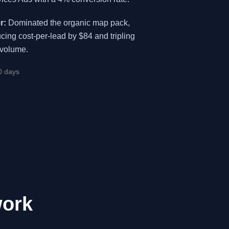
r:
Dominated the organic map pack,
cing cost-per-lead by $84 and tripling
 volume.
0 days
work