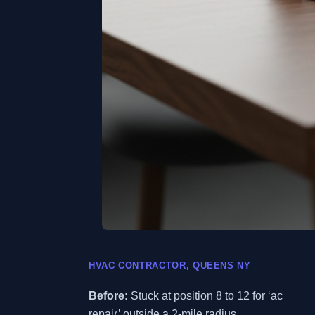
HVAC CONTRACTOR, QUEENS NY
Before:
Stuck at position 8 to 12 for ‘ac
repair’ outside a 2-mile radius.