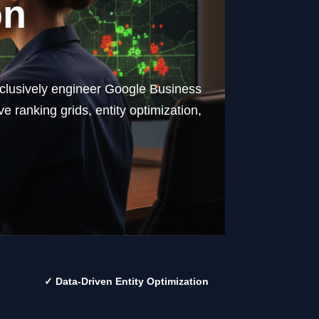
on
exclusively engineer Google Business
e ranking grids, entity optimization,
✓ Data-Driven Entity Optimization