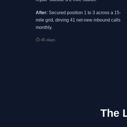
After:
Secured position 1 to 3 across a 15-
mile grid, driving 41 net-new inbound calls
monthly.
⏱ 45 days
The 