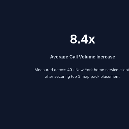
8.4x
Average Call Volume Increase
Measured across 40+ New York home service client
after securing top 3 map pack placement.