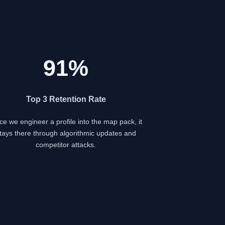
91%
Top 3 Retention Rate
e we engineer a profile into the map pack, it
tays there through algorithmic updates and
competitor attacks.