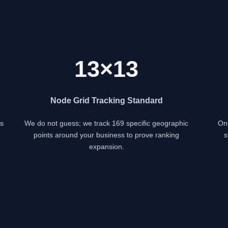
13×13
Node Grid Tracking Standard
s
We do not guess; we track 169 specific geographic
Onc
points around your business to prove ranking
s
expansion.