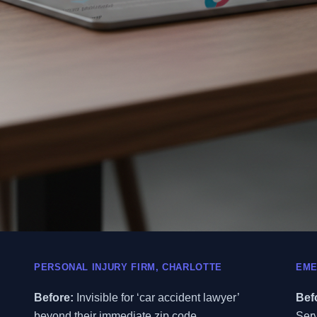
PERSONAL INJURY FIRM, CHARLOTTE
EME
Before:
Invisible for ‘car accident lawyer’
Bef
beyond their immediate zip code.
Serv