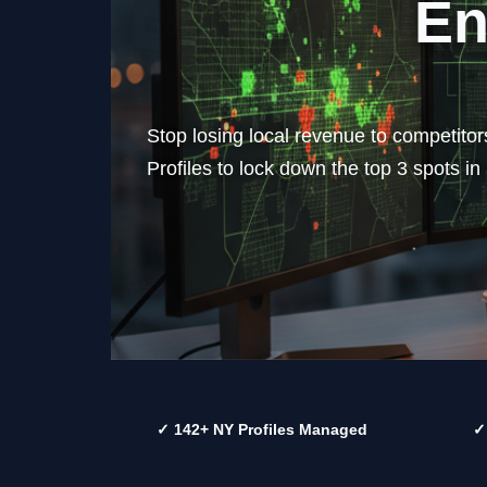
En
Stop losing local revenue to competito
Profiles to lock down the top 3 spots i
✓ 142+ NY Profiles Managed
✓