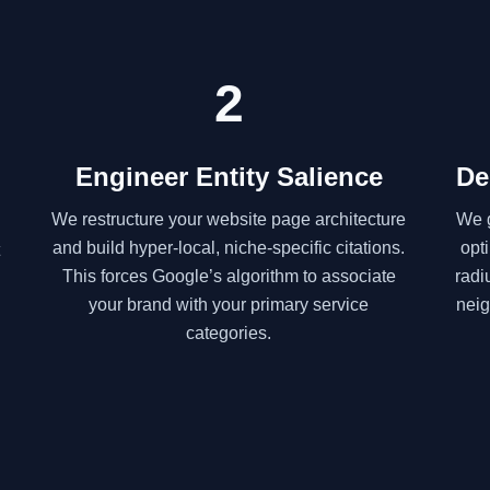
2
Engineer Entity Salience
De
We restructure your website page architecture
We g
and build hyper-local, niche-specific citations.
opt
This forces Google’s algorithm to associate
radi
your brand with your primary service
neig
categories.