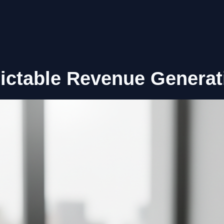
ictable Revenue Generat